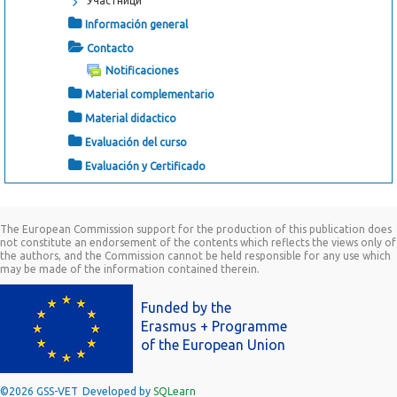
Участници
Información general
Contacto
Notificaciones
Material complementario
Material didactico
Evaluación del curso
Evaluación y Certificado
The European Commission support for the production of this publication does
not constitute an endorsement of the contents which reflects the views only of
the authors, and the Commission cannot be held responsible for any use which
may be made of the information contained therein.
Funded by the
Erasmus + Programme
of the European Union
©2026 GSS-VET
Developed by
SQLearn