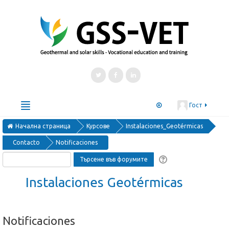
Гост
Начална страница
Български ‎(bg)‎
Курсове
Instalaciones_Geotérmicas
Contacto
Notificaciones
Courses
Μαθήματα
Kurse
Cursos
курсове
Instalaciones Geotérmicas
Notificaciones