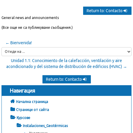
Return to: Contacto
General news and announcements
(Все още не са публикувани съобщения.)
← Bienvenida!
Отиди
на
Unidad 1.1: Conocimiento de la calefacción, ventilación y aire
...
acondicionado y del sistema de distribución de edificios (HVAC) →
Return to: Contacto
Навигация
Начална страница
Страници от сайта
Курсове
Instalaciones_Geotérmicas