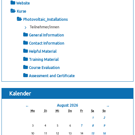
Website
Kurse
Photovoltaic_Installations
Teilnehmer/innen
General Information
Contact Information
Helpful Material
Training Material
Course Evaluation
Assessment and Certificate
Kalender
←
August 2026
→
Mo
Di
Mi
Do
Fr
Sa
So
1
2
3
4
5
6
7
8
9
10
11
12
13
14
15
16