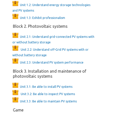
Unit 1.2: Understand energy storage technologies
and PV systems
Unit 1.3: Exhibit professionalism
Block 2. Photovoltaic systems
Unit 2.1: Understand grid-connected PV systems with
or without battery storage
Unit 2.2: Understand off-Grid PV systems with or
without battery storage
Unit 2.3: Understand PV system performance
Block 3. Installation and maintenance of
photovoltaic systems
Unit 3.1: Be able to install PV systems
Unit 3.2: Be able to inspect PV systems
Unit 3.3: Be able to maintain PV systems
Game