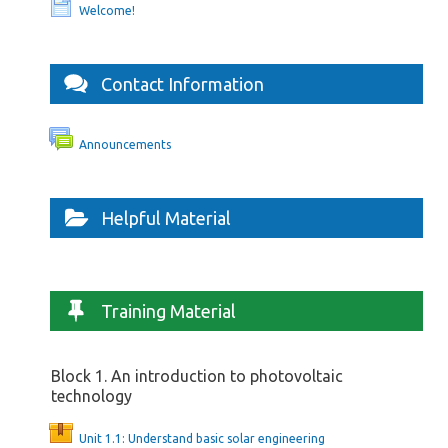
Welcome!
Contact Information
Announcements
Helpful Material
Training Material
Block 1. An introduction to photovoltaic
technology
Unit 1.1: Understand basic solar engineering