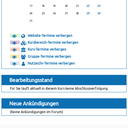
17
18
19
20
21
22
23
24
25
26
27
28
29
30
31
Website-Termine verbergen
Kursbereich-Termine verbergen
Kurs-Termine verbergen
Gruppe-Termine verbergen
Nutzer/in-Termine verbergen
Bearbeitungsstand
Für Sie läuft aktuell in diesem Kurs keine Abschlussverfolgung
Neue Ankündigungen
(Keine Ankündigungen im Forum)