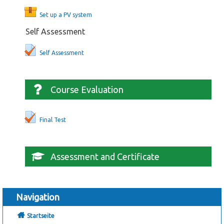
Set up a PV system
Self Assessment
Self Assessment
Course Evaluation
Final Test
Assessment and Certificate
Navigation
Startseite